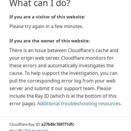
What can I do?
If you are a visitor of this website:
Please try again in a few minutes.
If you are the owner of this website:
There is an issue between Cloudflare's cache and
your origin web server. Cloudflare monitors for
these errors and automatically investigates the
cause. To help support the investigation, you can
pull the corresponding error log from your web
server and submit it our support team. Please
include the Ray ID (which is at the bottom of this
error page).
Additional troubleshooting resources
.
Cloudflare Ray ID:
a27b40c769771dfc
Your IP:
Click to reveal