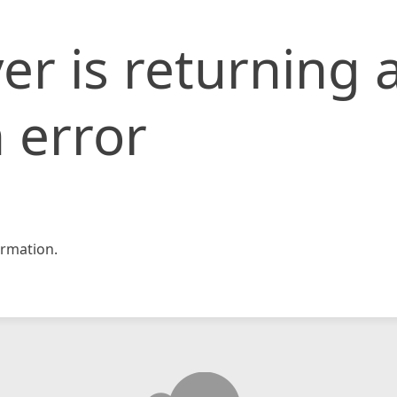
er is returning 
 error
rmation.