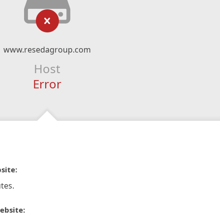
www.resedagroup.com
Host
Error
site:
tes.
ebsite: