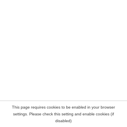
This page requires cookies to be enabled in your browser
settings. Please check this setting and enable cookies (if
disabled)