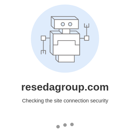
resedagroup.com
Checking the site connection security